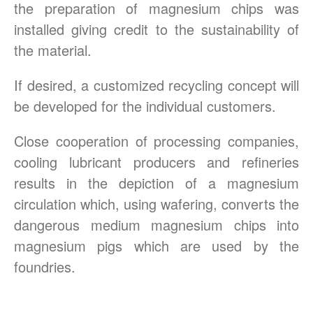
the preparation of magnesium chips was
installed giving credit to the sustainability of
the material.
If desired, a customized recycling concept will
be developed for the individual customers.
Close cooperation of processing companies,
cooling lubricant producers and refineries
results in the depiction of a magnesium
circulation which, using wafering, converts the
dangerous medium magnesium chips into
magnesium pigs which are used by the
foundries.