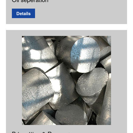
Details