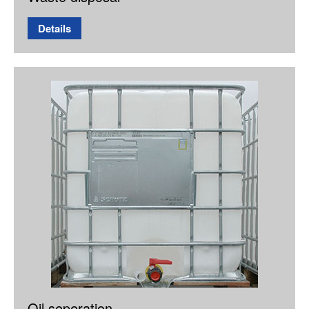
Details
Oil seperation