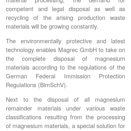
competent and legal disposal as well as
recycling of the arising production waste
materials will be growing constantly.
The environmentally protective and latest
technology enables Magrec GmbH to take on
the complete disposal of magnesium
materials according to the regulations of the
German Federal Immission Protection
Regulations (BimSchV).
Next to the disposal of all magnesium
remainder materials under various waste
classifications resulting from the processing
of magnesium materials, a special solution for