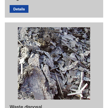
Details
Waste disposal