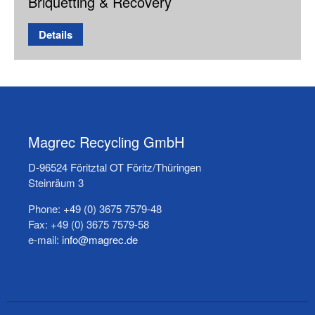
Briquetting & Recovery
Details
Magrec Recycling GmbH
D-96524 Föritztal OT Föritz/Thüringen
Steinräum 3
Phone: +49 (0) 3675 7579-48
Fax: +49 (0) 3675 7579-58
e-mail:
info@magrec.de