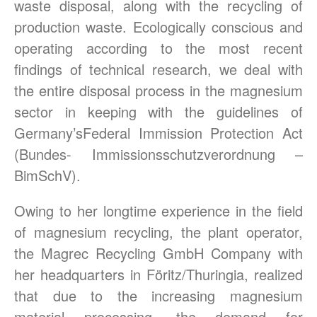
waste disposal, along with the recycling of
production waste. Ecologically conscious and
operating according to the most recent
findings of technical research, we deal with
the entire disposal process in the magnesium
sector in keeping with the guidelines of
Germany’sFederal Immission Protection Act
(Bundes- Immissionsschutzverordnung –
BimSchV).
Owing to her longtime experience in the field
of magnesium recycling, the plant operator,
the Magrec Recycling GmbH Company with
her headquarters in Föritz/Thuringia, realized
that due to the increasing magnesium
material processing, the demand for