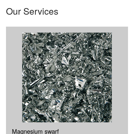
Our Services
Magnesium swarf