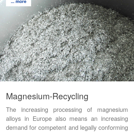
... more
... more
... more
... more
... more
... more
Privat Policy
Magnesium-Recycling
The increasing processing of magnesium
alloys in Europe also means an increasing
demand for competent and legally conforming